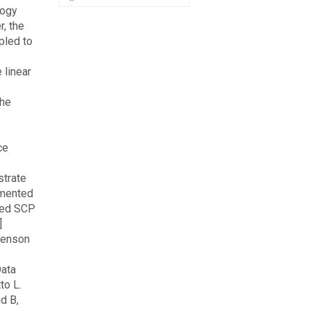
logy
, the
pled to
 linear
the
ce
strate
umented
pled SCP
]
henson
Data
to L.
d B,