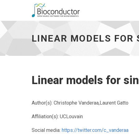
Linear
models
for
LINEAR MODELS FOR 
single-
cell
proteomics
-
go
to
homepage
Linear models for si
Author(s): Christophe Vanderaa,Laurent Gatto
Affiliation(s): UCLouvain
Social media:
https://twitter.com/c_vanderaa