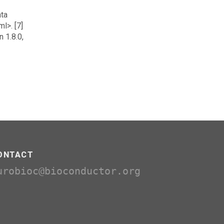
ata
l>. [7]
 1.8.0,
ONTACT
urobioc@bioconductor.org