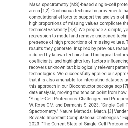
Mass spectrometry (MS)-based single-cell proteo
arena [1,2]. Continuous technical improvements h
computational efforts to support the analysis of
high proportions of missing values complicate th
technical variability [3,4]. We propose a simple, 
regression to model and remove undesired technical
presence of high proportions of missing values. Th
results they generate. Inspired by previous resea
induced by known technical and biological factor
coefficients, and highlights key factors influenc
recovers unknown but biologically relevant patter
technologies. We successfully applied our approa
that it is also amenable for integrating dataset
this approach in our Bioconductor package scp [7]
data analysis, moving the tension point from how t
“Single-Cell Proteomics: Challenges and Prospec
W, Rose CM, and Darmanis S. 2023. “Single-Cell
Spectrometry.” Nature Methods, March. [3] Vandera
Reveals Important Computational Challenges.” Exp
2023. “The Current State of Single-Cell Proteomics