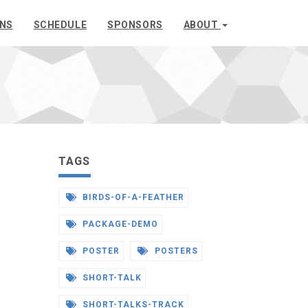
ONS
SCHEDULE
SPONSORS
ABOUT
TAGS
BIRDS-OF-A-FEATHER
PACKAGE-DEMO
POSTER
POSTERS
SHORT-TALK
SHORT-TALKS-TRACK