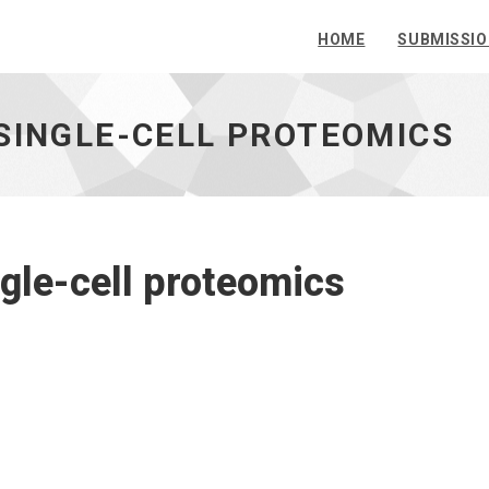
HOME
SUBMISSI
SINGLE-CELL PROTEOMICS
ngle-cell proteomics