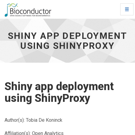
Toggl
Navig
Shiny
app
deployment
SHINY APP DEPLOYMENT
using
USING SHINYPROXY
ShinyProxy
-
go
to
homepage
Shiny app deployment
using ShinyProxy
Author(s): Tobia De Koninck
Affiliation(s): Open Analytics