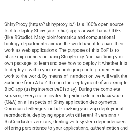
ShinyProxy (https://shinyproxy.io/) is a 100% open source
tool to deploy Shiny (and other) apps or web-based IDEs
(like RStudio). Many bioinformatics and computational
biology departments across the world use it to share their
work as web applications. The purpose of this BoF is to
share experiences in using ShinyProxy. You can 'bring your
own package' to learn and see how to deploy it whether it is
to deploy it within your research group or to present your
work to the world. By means of introduction we will walk the
audience from A to Z through the deployment of an example
BioC app (using interactiveDisplay). During the complete
session, everyone is invited to participate in a discussion
(Q&A) on all aspects of Shiny application deployments.
Common challenges include: making your app deployment
reproducible, deploying apps with different R versions /
BioConductor versions, dealing with system dependencies,
offering persistence to your applications, authentication and