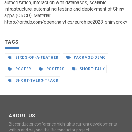
authorization, interaction with databases, scalable
infrastructure, automating testing and deployment of Shiny
apps (CI/CD). Material:
https://github.com/openanalytics/eurobioc2023-shinyproxy
TAGS
BIRDS-OF-A-FEATHER
PACKAGE-DEMO
POSTER
POSTERS
SHORT-TALK
SHORT-TALKS-TRACK
ABOUT US
Bioconductor conference highlights current developments
within and beyond the Bioconductor project.